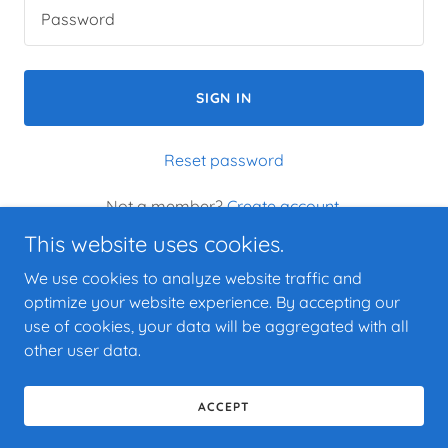
SIGN IN
Reset password
Not a member?
Create account.
This website uses cookies.
We use cookies to analyze website traffic and
optimize your website experience. By accepting our
use of cookies, your data will be aggregated with all
Copyright © 2025 The Blue Belle House - All Rights Reserved.
other user data.
Powered by
ACCEPT