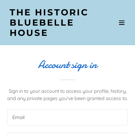
THE HISTORIC
BLUEBELLE
HOUSE
Account sign in
Sign in to your account to access your profile, history,
and any private pages you've been granted access to.